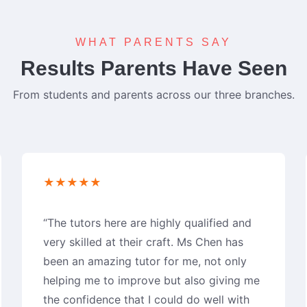
WHAT PARENTS SAY
Results Parents Have Seen
From students and parents across our three branches.
★★★★★
“The tutors here are highly qualified and
very skilled at their craft. Ms Chen has
been an amazing tutor for me, not only
helping me to improve but also giving me
the confidence that I could do well with