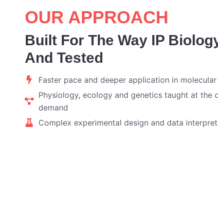
OUR APPROACH
Built For The Way IP Biolog
And Tested
Faster pace and deeper application in molecular
Physiology, ecology and genetics taught at the 
demand
Complex experimental design and data interpret