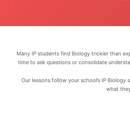
Many IP students find Biology trickier than ex
time to ask questions or consolidate understa
Our lessons follow your school’s IP Biolog
what they