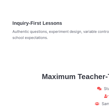
Inquiry-First Lessons
Authentic questions, experiment design, variable control
school expectations.
Maximum Teacher-To
St
Sam