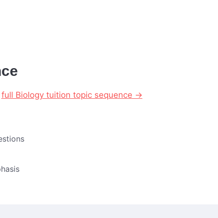
nce
r
full Biology tuition topic sequence →
estions
hasis