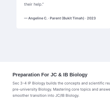
their help.”
— Angeline C. · Parent (Bukit Timah) · 2023
Preparation For JC & IB Biology
Sec 3-4 IP Biology builds the concepts and scientific r
pre-university Biology. Mastering core topics and answe
smoother transition into JC/IB Biology.