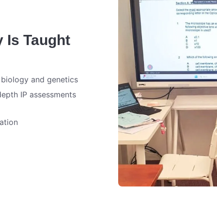
y Is Taught
 biology and genetics
depth IP assessments
ation