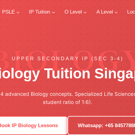
PSLE
IP Tuition
O Level
A Level
Loc
BIOLOG
UPPER SECONDARY IP (SEC 3-4)
iology Tuition Sing
-4 advanced Biology concepts. Specialized Life Science
student ratio of 1:6).
Book IP Biology Lessons
Whatsapp: +65 8457788