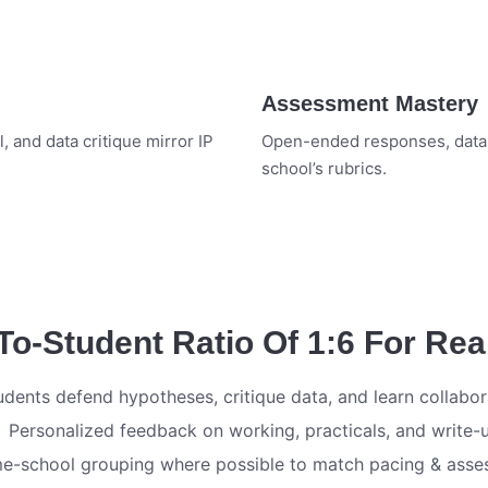
Assessment Mastery
, and data critique mirror IP
Open-ended responses, data-b
school’s rubrics.
-Student Ratio Of 1:6 For Rea
udents defend hypotheses, critique data, and learn collabor
Personalized feedback on working, practicals, and write-
e-school grouping where possible to match pacing & ass