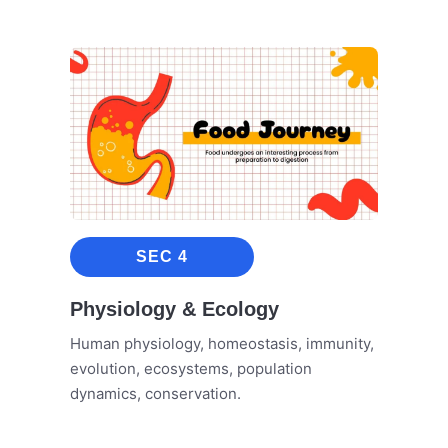
SEC 4
Physiology & Ecology
Human physiology, homeostasis, immunity,
evolution, ecosystems, population
dynamics, conservation.