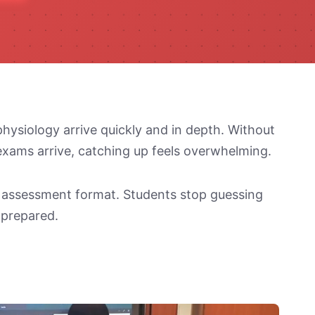
physiology arrive quickly and in depth. Without
 exams arrive, catching up feels overwhelming.
e assessment format. Students stop guessing
 prepared.