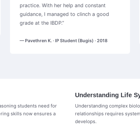
practice. With her help and constant
guidance, I managed to clinch a good
grade at the IBDP.”
— Pavethren K. · IP Student (Bugis) · 2018
Understanding Life S
easoning students need for
Understanding complex biolog
ring skills now ensures a
relationships requires syste
develops.