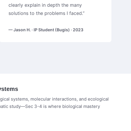
clearly explain in depth the many
solutions to the problems I faced.”
— Jason H. · IP Student (Bugis) · 2023
ystems
ical systems, molecular interactions, and ecological
matic study—Sec 3-4 is where biological mastery