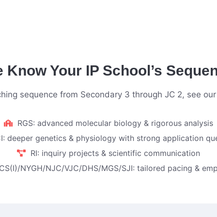
 Know Your IP School’s Seque
aching sequence from Secondary 3 through JC 2, see ou
RGS: advanced molecular biology & rigorous analysis
I: deeper genetics & physiology with strong application qu
RI: inquiry projects & scientific communication
CS(I)/NYGH/NJC/VJC/DHS/MGS/SJI: tailored pacing & emp