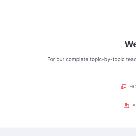
We
For our complete topic-by-topic te
HC
A