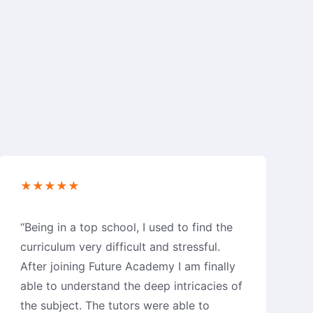
★★★★★
“Being in a top school, I used to find the
curriculum very difficult and stressful.
After joining Future Academy I am finally
able to understand the deep intricacies of
the subject. The tutors were able to