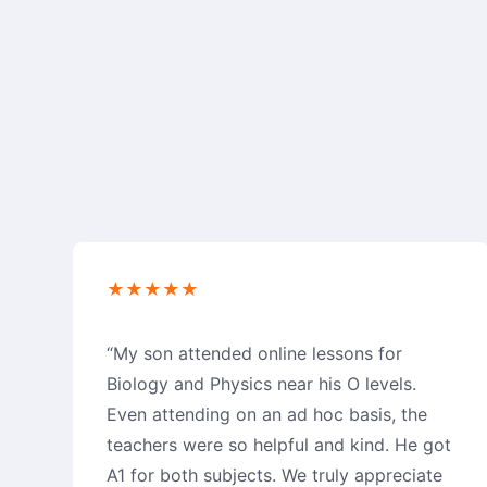
★★★★★
“My son attended online lessons for
Biology and Physics near his O levels.
Even attending on an ad hoc basis, the
teachers were so helpful and kind. He got
A1 for both subjects. We truly appreciate