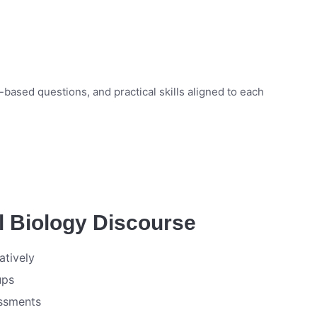
ased questions, and practical skills aligned to each
l Biology Discourse
atively
ups
essments