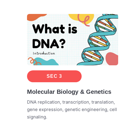
SEC 3
Molecular Biology & Genetics
DNA replication, transcription, translation,
gene expression, genetic engineering, cell
signaling.