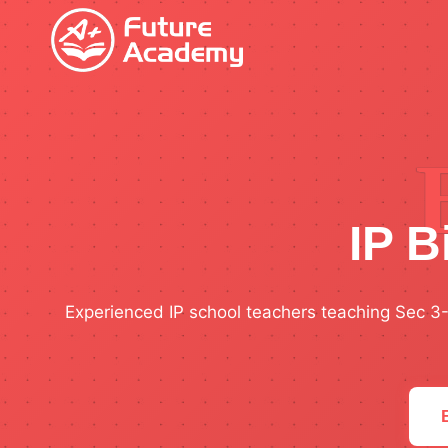
Skip
to
content
IP B
Experienced IP school teachers teaching Sec 3