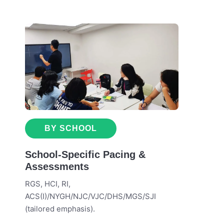
BY SCHOOL
School-Specific Pacing &
Assessments
RGS, HCI, RI,
ACS(I)/NYGH/NJC/VJC/DHS/MGS/SJI
(tailored emphasis).