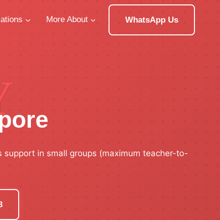
ations
More About
WhatsApp Us
Y
apore
s support in small groups (maximum teacher-to-
8