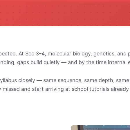
pected. At Sec 3–4, molecular biology, genetics, and 
nding, gaps build quietly — and by the time internal
y syllabus closely — same sequence, same depth, sam
 missed and start arriving at school tutorials already