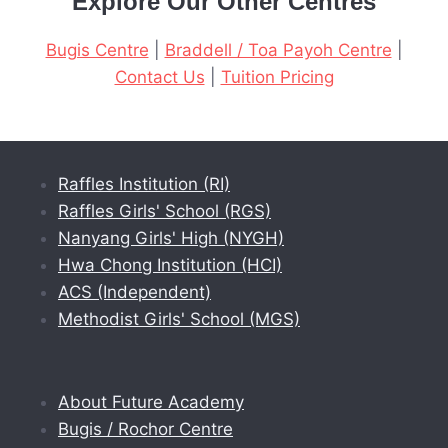
Explore Our Other Centres
Bugis Centre
|
Braddell / Toa Payoh Centre
|
Contact Us
|
Tuition Pricing
Raffles Institution (RI)
Raffles Girls' School (RGS)
Nanyang Girls' High (NYGH)
Hwa Chong Institution (HCI)
ACS (Independent)
Methodist Girls' School (MGS)
About Future Academy
Bugis / Rochor Centre