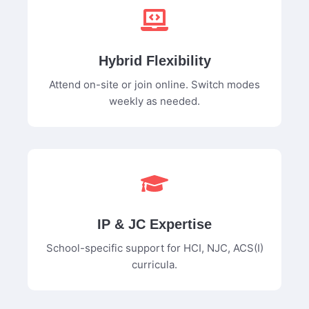
Hybrid Flexibility
Attend on-site or join online. Switch modes
weekly as needed.
IP & JC Expertise
School-specific support for HCI, NJC, ACS(I)
curricula.