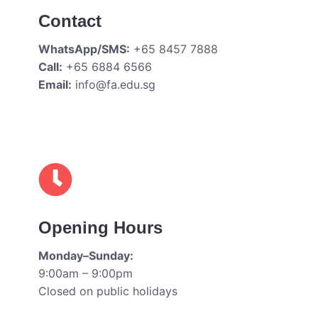
Contact
WhatsApp/SMS:
+65 8457 7888
Call:
+65 6884 6566
Email:
info@fa.edu.sg
Opening Hours
Monday–Sunday:
9:00am – 9:00pm
Closed on public holidays