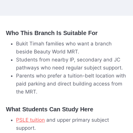
Who This Branch Is Suitable For
Bukit Timah families who want a branch
beside Beauty World MRT.
Students from nearby IP, secondary and JC
pathways who need regular subject support.
Parents who prefer a tuition-belt location with
paid parking and direct building access from
the MRT.
What Students Can Study Here
PSLE tuition
and upper primary subject
support.