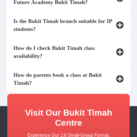
Future Academy Bukit Timah?
Is the Bukit Timah branch suitable for IP
students?
How do I check Bukit Timah class
availability?
How do parents book a class at Bukit
Timah?
Visit Our Bukit Timah
Centre
Experience Our 1:6 Small-Group Format.