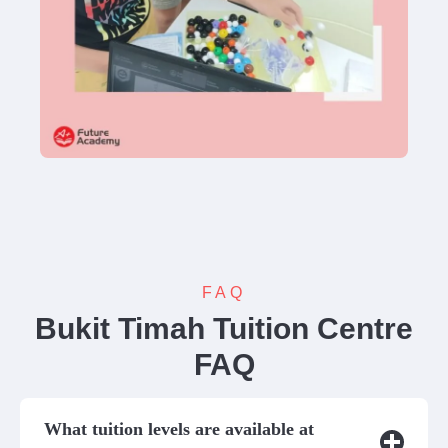
FAQ
Bukit Timah Tuition Centre
FAQ
What tuition levels are available at