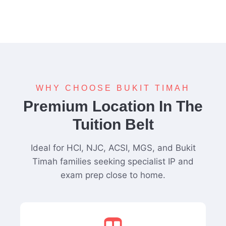
WHY CHOOSE BUKIT TIMAH
Premium Location In The
Tuition Belt
Ideal for HCI, NJC, ACSI, MGS, and Bukit
Timah families seeking specialist IP and
exam prep close to home.