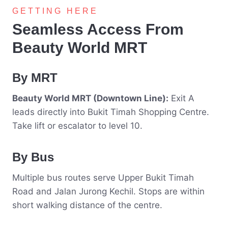
GETTING HERE
Seamless Access From
Beauty World MRT
By MRT
Beauty World MRT (Downtown Line):
Exit A
leads directly into Bukit Timah Shopping Centre.
Take lift or escalator to level 10.
By Bus
Multiple bus routes serve Upper Bukit Timah
Road and Jalan Jurong Kechil. Stops are within
short walking distance of the centre.