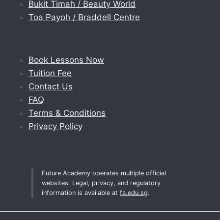
Bukit Timah / Beauty World
Toa Payoh / Braddell Centre
Book Lessons Now
Tuition Fee
Contact Us
FAQ
Terms & Conditions
Privacy Policy
Future Academy operates multiple official
websites. Legal, privacy, and regulatory
information is available at
fa.edu.sg
.