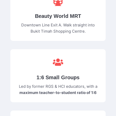
Beauty World MRT
Downtown Line Exit A. Walk straight into
Bukit Timah Shopping Centre.
1:6 Small Groups
Led by former RGS & HCI educators, with a
maximum teacher-to-student ratio of 1:6