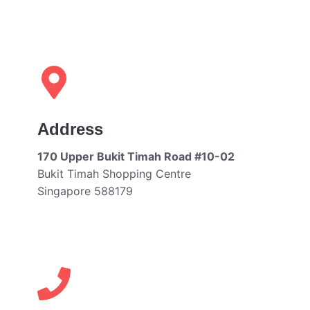
Address
170 Upper Bukit Timah Road #10-02
Bukit Timah Shopping Centre
Singapore 588179