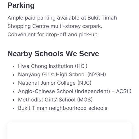
Parking
Ample paid parking available at Bukit Timah
Shopping Centre multi-storey carpark.
Convenient for drop-off and pick-up.
Nearby Schools We Serve
Hwa Chong Institution (HCI)
Nanyang Girls’ High School (NYGH)
National Junior College (NJC)
Anglo-Chinese School (Independent) – ACS(I)
Methodist Girls’ School (MGS)
Bukit Timah neighbourhood schools