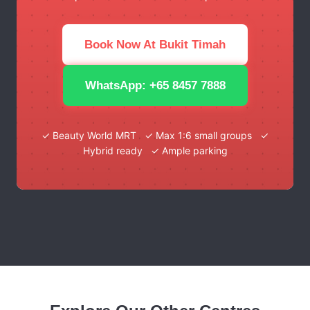
Book Now At Bukit Timah
WhatsApp: +65 8457 7888
✓ Beauty World MRT ✓ Max 1:6 small groups ✓
Hybrid ready ✓ Ample parking