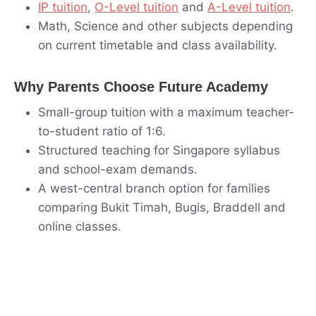
IP tuition
,
O-Level tuition
and
A-Level tuition
.
Math, Science and other subjects depending
on current timetable and class availability.
Why Parents Choose Future Academy
Small-group tuition with a maximum teacher-
to-student ratio of 1:6.
Structured teaching for Singapore syllabus
and school-exam demands.
A west-central branch option for families
comparing Bukit Timah, Bugis, Braddell and
online classes.