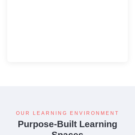
OUR LEARNING ENVIRONMENT
Purpose-Built Learning
Spaces