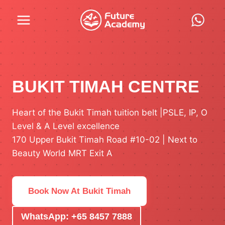
Skip
to
content
BUKIT TIMAH CENTRE
Heart of the Bukit Timah tuition belt |PSLE, IP, O
Level & A Level excellence
170 Upper Bukit Timah Road #10-02 | Next to
Beauty World MRT Exit A
Book Now At Bukit Timah
WhatsApp: +65 8457 7888