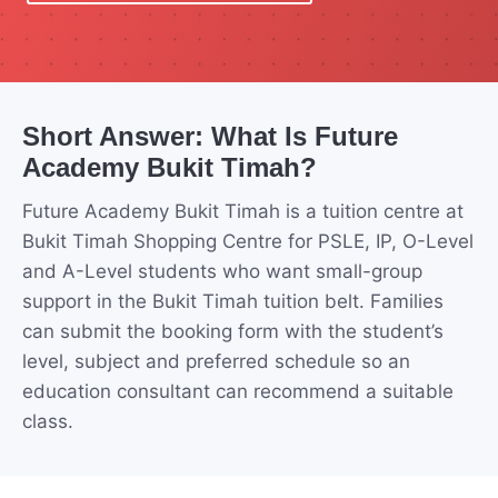
Short Answer: What Is Future
Academy Bukit Timah?
Future Academy Bukit Timah is a tuition centre at
Bukit Timah Shopping Centre for PSLE, IP, O-Level
and A-Level students who want small-group
support in the Bukit Timah tuition belt. Families
can submit the booking form with the student’s
level, subject and preferred schedule so an
education consultant can recommend a suitable
class.