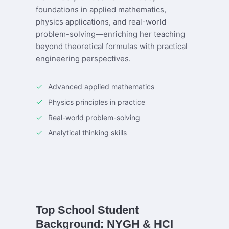
foundations in applied mathematics,
physics applications, and real-world
problem-solving—enriching her teaching
beyond theoretical formulas with practical
engineering perspectives.
Advanced applied mathematics
Physics principles in practice
Real-world problem-solving
Analytical thinking skills
Top School Student
Background: NYGH & HCI