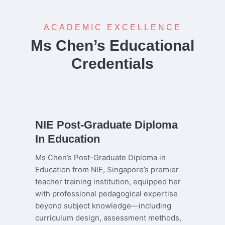
ACADEMIC EXCELLENCE
Ms Chen’s Educational
Credentials
NIE Post-Graduate Diploma
In Education
Ms Chen’s Post-Graduate Diploma in
Education from NIE, Singapore’s premier
teacher training institution, equipped her
with professional pedagogical expertise
beyond subject knowledge—including
curriculum design, assessment methods,