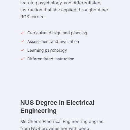
learning psychology, and differentiated
instruction that she applied throughout her
RGS career.
Curriculum design and planning
Assessment and evaluation
Learning psychology
Differentiated instruction
NUS Degree In Electrical
Engineering
Ms Chen’s Electrical Engineering degree
from NUS provides her with deep