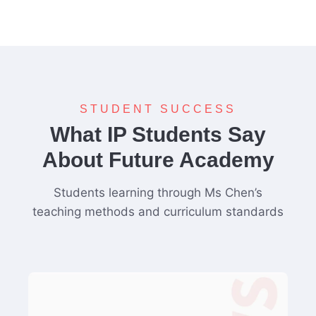
STUDENT SUCCESS
What IP Students Say
About Future Academy
Students learning through Ms Chen’s
teaching methods and curriculum standards