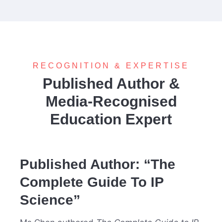
RECOGNITION & EXPERTISE
Published Author &
Media-Recognised
Education Expert
Published Author: “The
Complete Guide To IP
Science”