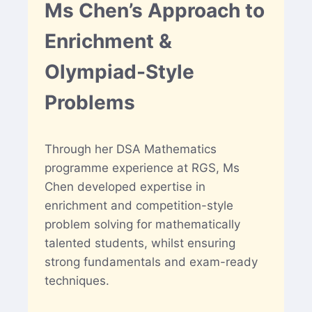
Ms Chen’s Approach to
Enrichment &
Olympiad-Style
Problems
Through her DSA Mathematics
programme experience at RGS, Ms
Chen developed expertise in
enrichment and competition-style
problem solving for mathematically
talented students, whilst ensuring
strong fundamentals and exam-ready
techniques.