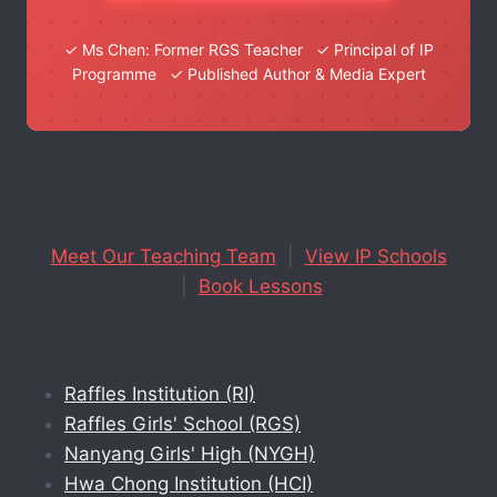
✓ Ms Chen: Former RGS Teacher ✓ Principal of IP
Programme ✓ Published Author & Media Expert
Meet Our Teaching Team
|
View IP Schools
|
Book Lessons
Raffles Institution (RI)
Raffles Girls' School (RGS)
Nanyang Girls' High (NYGH)
Hwa Chong Institution (HCI)