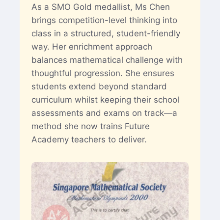
As a SMO Gold medallist, Ms Chen
brings competition-level thinking into
class in a structured, student-friendly
way. Her enrichment approach
balances mathematical challenge with
thoughtful progression. She ensures
students extend beyond standard
curriculum whilst keeping their school
assessments and exams on track—a
method she now trains Future
Academy teachers to deliver.