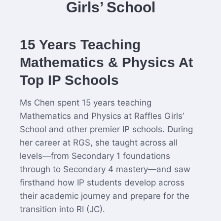
Girls’ School
15 Years Teaching
Mathematics & Physics At
Top IP Schools
Ms Chen spent 15 years teaching
Mathematics and Physics at Raffles Girls’
School and other premier IP schools. During
her career at RGS, she taught across all
levels—from Secondary 1 foundations
through to Secondary 4 mastery—and saw
firsthand how IP students develop across
their academic journey and prepare for the
transition into RI (JC).