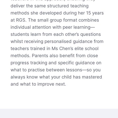
deliver the same structured teaching
methods she developed during her 15 years
at RGS. The small group format combines
individual attention with peer learning—
students learn from each other’s questions
whilst receiving personalised guidance from
teachers trained in Ms Chen’s elite school
methods. Parents also benefit from close
progress tracking and specific guidance on
what to practise between lessons—so you
always know what your child has mastered
and what to improve next.