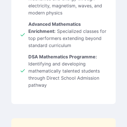
electricity, magnetism, waves, and
modern physics
Advanced Mathematics
Enrichment:
Specialized classes for
top performers extending beyond
standard curriculum
DSA Mathematics Programme:
Identifying and developing
mathematically talented students
through Direct School Admission
pathway