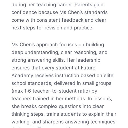
during her teaching career. Parents gain
confidence because Ms Chen’s standards
come with consistent feedback and clear
next steps for revision and practice.
Ms Chen’s approach focuses on building
deep understanding, clear reasoning, and
strong answering skills. Her leadership
ensures that every student at Future
Academy receives instruction based on elite
school standards, delivered in small groups
(max 1:6 teacher-to-student ratio) by
teachers trained in her methods. In lessons,
she breaks complex questions into clear
thinking steps, trains students to explain their
working, and sharpens answering techniques