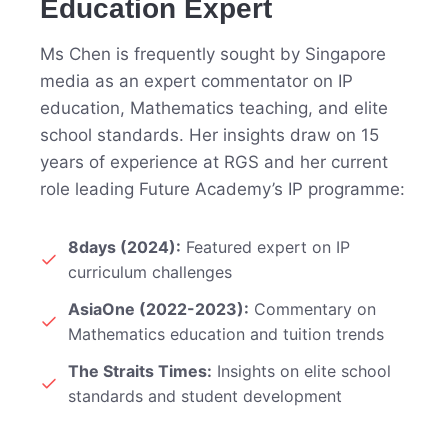
Education Expert
Ms Chen is frequently sought by Singapore
media as an expert commentator on IP
education, Mathematics teaching, and elite
school standards. Her insights draw on 15
years of experience at RGS and her current
role leading Future Academy’s IP programme:
8days (2024):
Featured expert on IP
curriculum challenges
AsiaOne (2022-2023):
Commentary on
Mathematics education and tuition trends
The Straits Times:
Insights on elite school
standards and student development