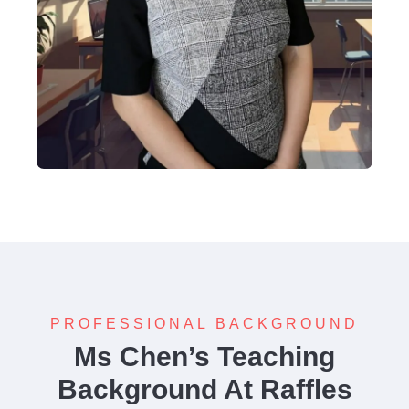
PROFESSIONAL BACKGROUND
Ms Chen’s Teaching
Background At Raffles