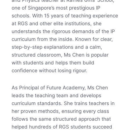
and Physics teacher at Raffles Girls’ School,
one of Singapore’s most prestigious IP
schools. With 15 years of teaching experience
at RGS and other elite institutions, she
understands the rigorous demands of the IP
curriculum from the inside. Known for clear,
step-by-step explanations and a calm,
structured classroom, Ms Chen is popular
with students and helps them build
confidence without losing rigour.
As Principal of Future Academy, Ms Chen
leads the teaching team and develops
curriculum standards. She trains teachers in
her proven methods, ensuring every class
follows the same structured approach that
helped hundreds of RGS students succeed