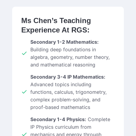
Ms Chen’s Teaching
Experience At RGS:
Secondary 1-2 Mathematics:
Building deep foundations in
algebra, geometry, number theory,
and mathematical reasoning
Secondary 3-4 IP Mathematics:
Advanced topics including
functions, calculus, trigonometry,
complex problem-solving, and
proof-based mathematics
Secondary 1-4 Physics:
Complete
IP Physics curriculum from
mechanics and energy through