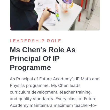
LEADERSHIP ROLE
Ms Chen’s Role As
Principal Of IP
Programme
As Principal of Future Academy’s IP Math and
Physics programme, Ms Chen leads
curriculum development, teacher training,
and quality standards. Every class at Future
Academy maintains a maximum teacher-to-