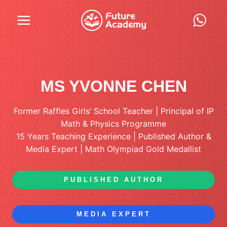
Skip
to
content
MS YVONNE CHEN
Former Raffles Girls’ School Teacher | Principal of IP
Math & Physics Programme
15 Years Teaching Experience | Published Author &
Media Expert | Math Olympiad Gold Medallist
PUBLISHED AUTHOR
MEDIA EXPERT