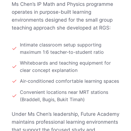
Ms Chen’s IP Math and Physics programme
operates in purpose-built learning
environments designed for the small group
teaching approach she developed at RGS:
Intimate classroom setup supporting
maximum 1:6 teacher-to-student ratio
Whiteboards and teaching equipment for
clear concept explanation
Air-conditioned comfortable learning spaces
Convenient locations near MRT stations
(Braddell, Bugis, Bukit Timah)
Under Ms Chen’s leadership, Future Academy
maintains professional learning environments
that support the focused study and