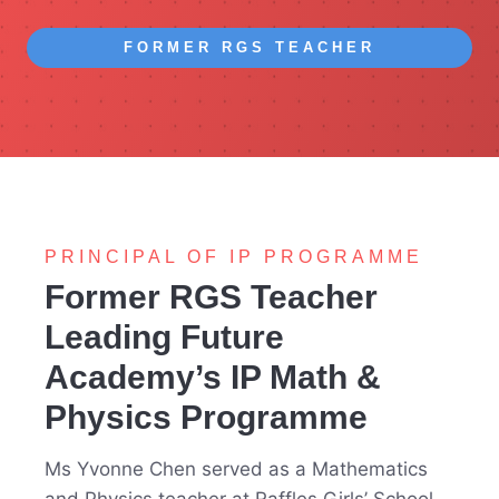
FORMER RGS TEACHER
PRINCIPAL OF IP PROGRAMME
Former RGS Teacher
Leading Future
Academy’s IP Math &
Physics Programme
Ms Yvonne Chen served as a Mathematics