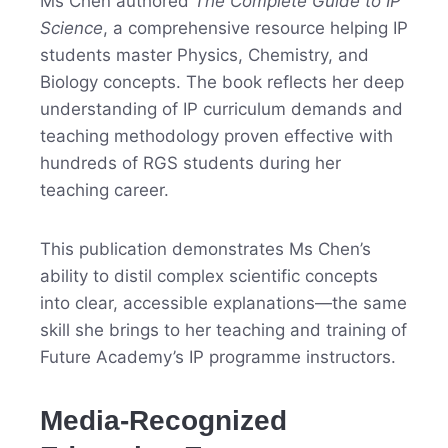
Ms Chen authored
The Complete Guide to IP
Science
, a comprehensive resource helping IP
students master Physics, Chemistry, and
Biology concepts. The book reflects her deep
understanding of IP curriculum demands and
teaching methodology proven effective with
hundreds of RGS students during her
teaching career.
This publication demonstrates Ms Chen’s
ability to distil complex scientific concepts
into clear, accessible explanations—the same
skill she brings to her teaching and training of
Future Academy’s IP programme instructors.
Media-Recognized