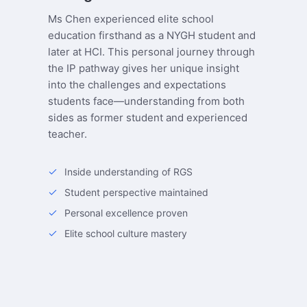
Ms Chen experienced elite school
education firsthand as a NYGH student and
later at HCI. This personal journey through
the IP pathway gives her unique insight
into the challenges and expectations
students face—understanding from both
sides as former student and experienced
teacher.
Inside understanding of RGS
Student perspective maintained
Personal excellence proven
Elite school culture mastery