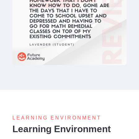
LEARNING ENVIRONMENT
Learning Environment