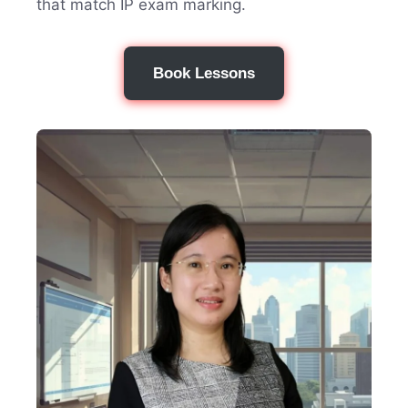
that match IP exam marking.
Book Lessons