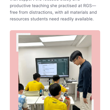
productive teaching she practised at RGS—
free from distractions, with all materials and
resources students need readily available.