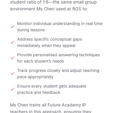
student ratio of 1:6—the same small group
environment Ms Chen used at RGS to:
Monitor individual understanding in real time
during lessons
Address specific conceptual gaps
immediately when they appear
Provide personalised answering techniques
for each student’s needs
Track progress closely and adjust teaching
pace appropriately
Ensure every student gets adequate
practice and feedback
Ms Chen trains all Future Academy IP
teachers in this approach, ensuring they