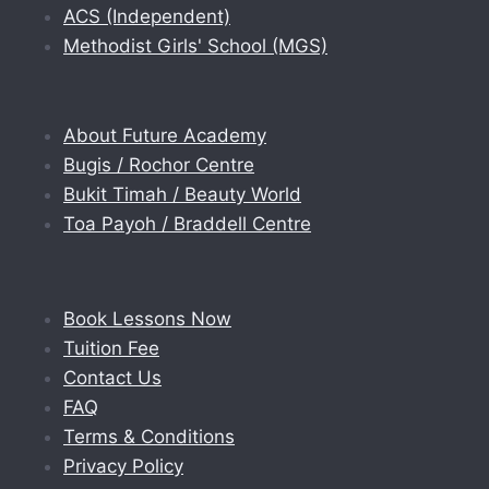
ACS (Independent)
Methodist Girls' School (MGS)
About Future Academy
Bugis / Rochor Centre
Bukit Timah / Beauty World
Toa Payoh / Braddell Centre
Book Lessons Now
Tuition Fee
Contact Us
FAQ
Terms & Conditions
Privacy Policy