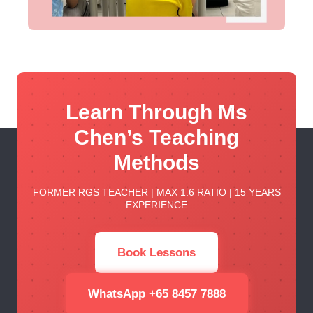
Learn Through Ms
Chen’s Teaching
Methods
FORMER RGS TEACHER | MAX 1:6 RATIO | 15 YEARS
EXPERIENCE
Book Lessons
WhatsApp +65 8457 7888