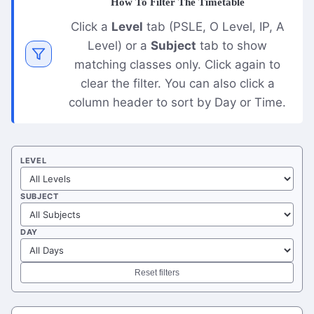
How To Filter The Timetable
Click a
Level
tab (PSLE, O Level, IP, A
Level) or a
Subject
tab to show
matching classes only. Click again to
clear the filter. You can also click a
column header to sort by Day or Time.
LEVEL
SUBJECT
DAY
Reset filters