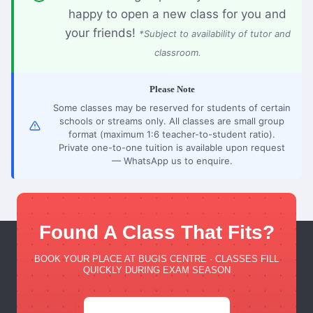
happy to open a new class for you and
your friends!
*Subject to availability of tutor and
classroom.
Please Note
Some classes may be reserved for students of certain
schools or streams only. All classes are small group
format (maximum 1:6 teacher-to-student ratio).
Private one-to-one tuition is available upon request
— WhatsApp us to enquire.
Found A Class That Fits?
BOOK YOUR PLACE AT BUGIS CENTRE · CLASSES FILL
QUICKLY DURING EXAM SEASON