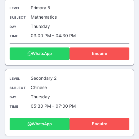
Primary 5
Mathematics
Thursday
03:00 PM – 04:30 PM
WhatsApp
Enquire
Secondary 2
Chinese
Thursday
05:30 PM – 07:00 PM
WhatsApp
Enquire