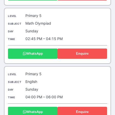
Primary 5
Math Olympiad
Sunday
02:45 PM – 04:15 PM
WhatsApp
Enquire
Primary 5
English
Sunday
04:00 PM – 06:00 PM
WhatsApp
Enquire