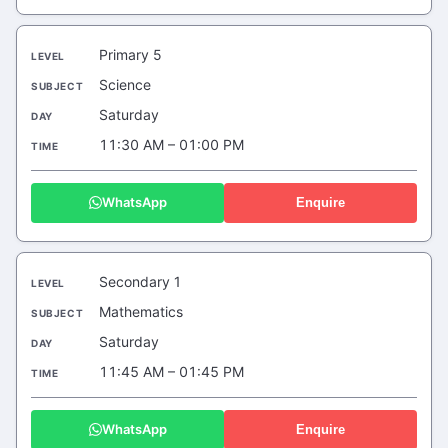
Primary 5
Science
Saturday
11:30 AM – 01:00 PM
WhatsApp
Enquire
Secondary 1
Mathematics
Saturday
11:45 AM – 01:45 PM
WhatsApp
Enquire