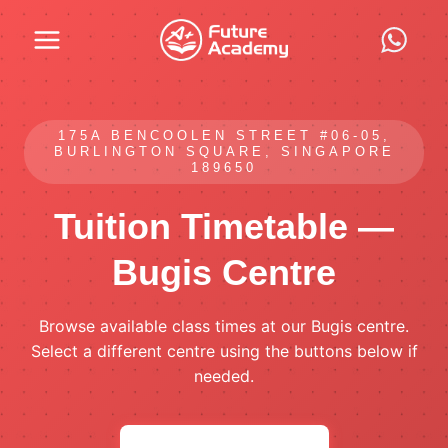
Skip
to
content
175A BENCOOLEN STREET #06-05,
BURLINGTON SQUARE, SINGAPORE
189650
Tuition Timetable —
Bugis Centre
Browse available class times at our Bugis centre.
Select a different centre using the buttons below if
needed.