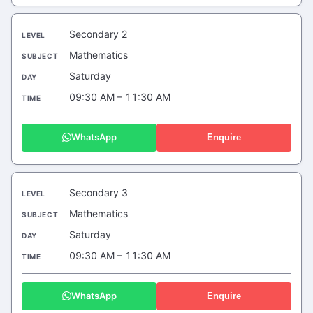
Secondary 2
Mathematics
Saturday
09:30 AM – 11:30 AM
WhatsApp
Enquire
Secondary 3
Mathematics
Saturday
09:30 AM – 11:30 AM
WhatsApp
Enquire