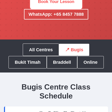
Book Your Lesson
WhatsApp: +65 8457 7888
All Centres
📍 Bugis
Bukit Timah
Braddell
Online
Bugis Centre Class
Schedule