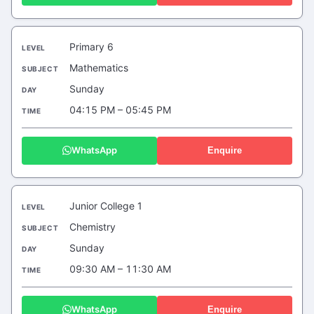
Primary 6
Mathematics
Sunday
04:15 PM – 05:45 PM
WhatsApp
Enquire
Junior College 1
Chemistry
Sunday
09:30 AM – 11:30 AM
WhatsApp
Enquire