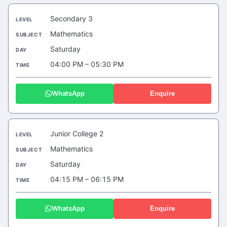
Secondary 3
Mathematics
Saturday
04:00 PM – 05:30 PM
WhatsApp
Enquire
Junior College 2
Mathematics
Saturday
04:15 PM – 06:15 PM
WhatsApp
Enquire