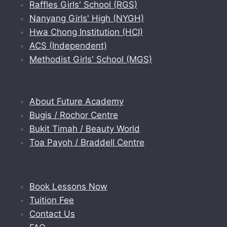
Raffles Girls' School (RGS)
Nanyang Girls' High (NYGH)
Hwa Chong Institution (HCI)
ACS (Independent)
Methodist Girls' School (MGS)
About Future Academy
Bugis / Rochor Centre
Bukit Timah / Beauty World
Toa Payoh / Braddell Centre
Book Lessons Now
Tuition Fee
Contact Us