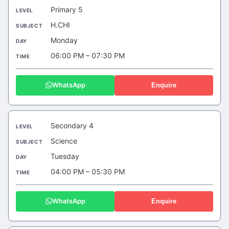
Primary 5
H.CHI
Monday
06:00 PM – 07:30 PM
WhatsApp
Enquire
Secondary 4
Science
Tuesday
04:00 PM – 05:30 PM
WhatsApp
Enquire