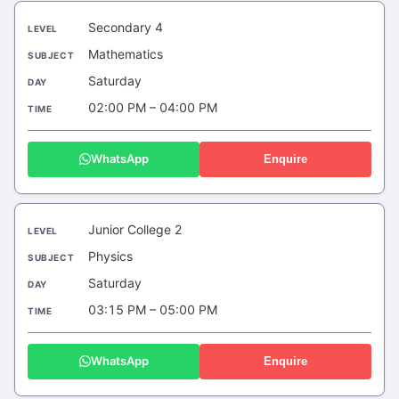
Secondary 4
Mathematics
Saturday
02:00 PM – 04:00 PM
WhatsApp
Enquire
Junior College 2
Physics
Saturday
03:15 PM – 05:00 PM
WhatsApp
Enquire