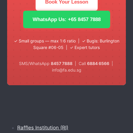
Book Your Lesson
WhatsApp Us: +65 8457 7888
✓ Small groups — max 1:6 ratio | ✓ Bugis: Burlington
Square #06-05 | ✓ Expert tutors
SMS/WhatsApp
8457 7888
| Call
6884 6566
|
info@fa.edu.sg
Raffles Institution (RI)