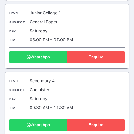
Junior College 1
General Paper
Saturday
05:00 PM – 07:00 PM
WhatsApp
Enquire
Secondary 4
Chemistry
Saturday
09:30 AM – 11:30 AM
WhatsApp
Enquire