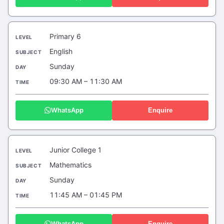
Primary 6
English
Sunday
09:30 AM – 11:30 AM
WhatsApp
Enquire
Junior College 1
Mathematics
Sunday
11:45 AM – 01:45 PM
WhatsApp
Enquire