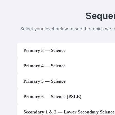
Sequen
Select your level below to see the topics we 
Primary 3 — Science
Primary 4 — Science
Primary 5 — Science
Primary 6 — Science (PSLE)
Secondary 1 & 2 — Lower Secondary Science