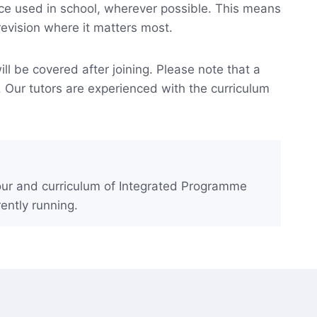
nce used in school, wherever possible. This means
revision where it matters most.
ll be covered after joining. Please note that a
. Our tutors are experienced with the curriculum
gour and curriculum of Integrated Programme
ently running.