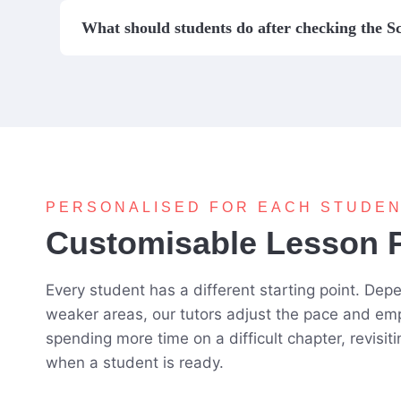
What should students do after checking the S
PERSONALISED FOR EACH STUDE
Customisable Lesson 
Every student has a different starting point. De
weaker areas, our tutors adjust the pace and em
spending more time on a difficult chapter, revisit
when a student is ready.