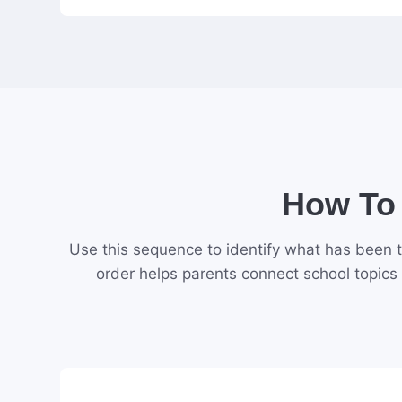
How To 
Use this sequence to identify what has been t
order helps parents connect school topics