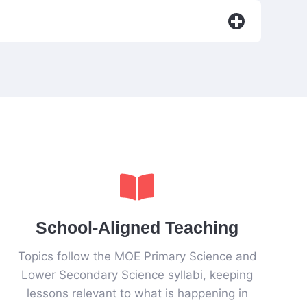
School-Aligned Teaching
Topics follow the MOE Primary Science and
Lower Secondary Science syllabi, keeping
lessons relevant to what is happening in