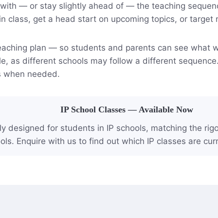
n with — or stay slightly ahead of — the teaching seque
in class, get a head start on upcoming topics, or target 
 teaching plan — so students and parents can see what wi
e, as different schools may follow a different sequence
us when needed.
IP School Classes — Available Now
ly designed for students in IP schools, matching the ri
ols. Enquire with us to find out which IP classes are curr