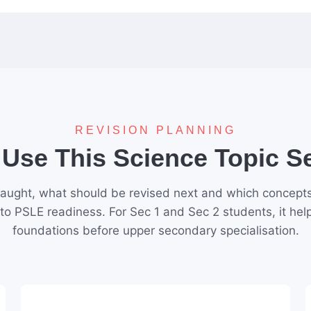
REVISION PLANNING
Use This Science Topic 
aught, what should be revised next and which concepts 
 to PSLE readiness. For Sec 1 and Sec 2 students, it hel
foundations before upper secondary specialisation.