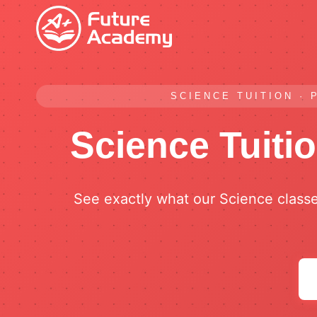
Skip
to
content
SCIENCE TUITION · 
Science Tuiti
See exactly what our Science class