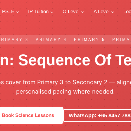
PSLE
IP Tuition
O Level
A Level
Loc
PRIMARY 3 · PRIMARY 4 · PRIMARY 5 · PRIMAR
on: Sequence Of T
es cover from Primary 3 to Secondary 2 — alig
personalised pacing where needed.
WhatsApp: +65 8457 788
Book Science Lessons