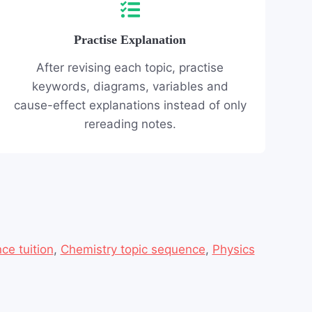
Practise Explanation
After revising each topic, practise
keywords, diagrams, variables and
cause-effect explanations instead of only
rereading notes.
ce tuition
,
Chemistry topic sequence
,
Physics