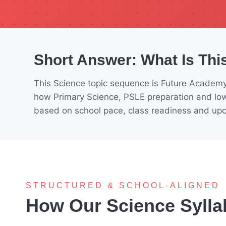
Short Answer: What Is Thi
This Science topic sequence is Future Academy
how Primary Science, PSLE preparation and low
based on school pace, class readiness and u
STRUCTURED & SCHOOL-ALIGNED
How Our Science Sylla