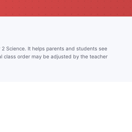
2 Science. It helps parents and students see
l class order may be adjusted by the teacher