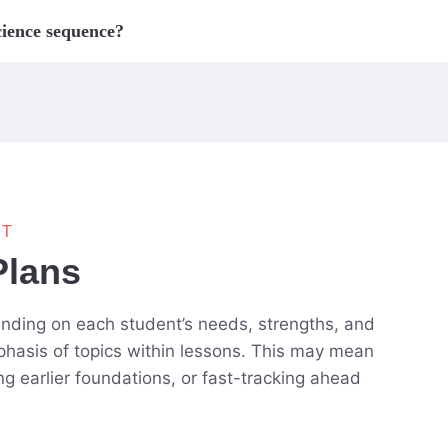
cience sequence?
NT
Plans
pending on each student’s needs, strengths, and
phasis of topics within lessons. This may mean
ing earlier foundations, or fast-tracking ahead