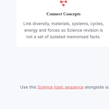
Connect Concepts
Link diversity, materials, systems, cycles,
energy and forces so Science revision is
not a set of isolated memorised facts.
Use this
Science topic sequence
alongside o