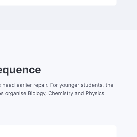
Sequence
need earlier repair. For younger students, the
ps organise Biology, Chemistry and Physics