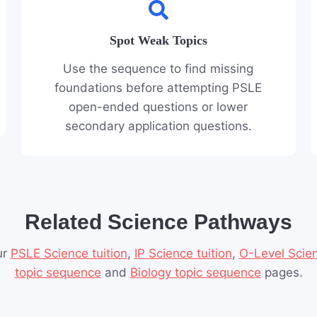
Spot Weak Topics
Use the sequence to find missing
foundations before attempting PSLE
open-ended questions or lower
secondary application questions.
Related Science Pathways
ur
PSLE Science tuition
,
IP Science tuition
,
O-Level Scien
topic sequence
and
Biology topic sequence
pages.