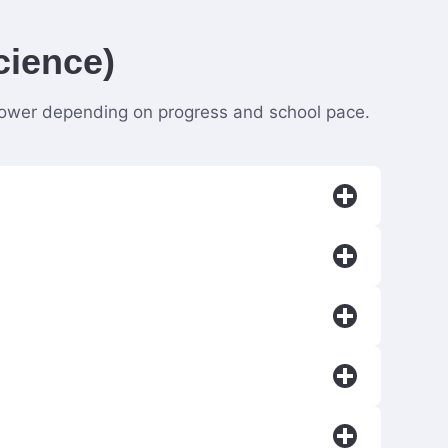
cience)
 slower depending on progress and school pace.