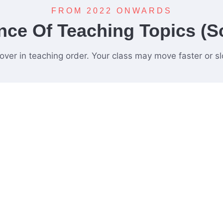
FROM 2022 ONWARDS
ce Of Teaching Topics (S
cover in teaching order. Your class may move faster or