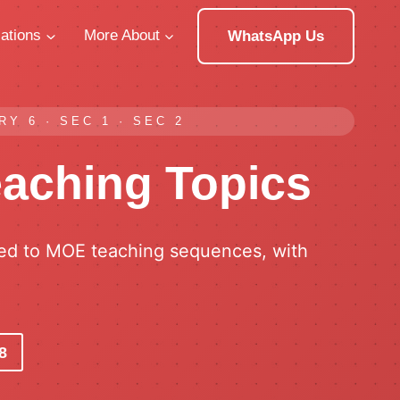
ations
More About
WhatsApp Us
Y 6 · SEC 1 · SEC 2
eaching Topics
ned to MOE teaching sequences, with
8