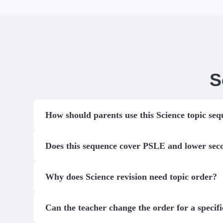
S
How should parents use this Science topic se
Does this sequence cover PSLE and lower sec
Why does Science revision need topic order?
Can the teacher change the order for a specifi