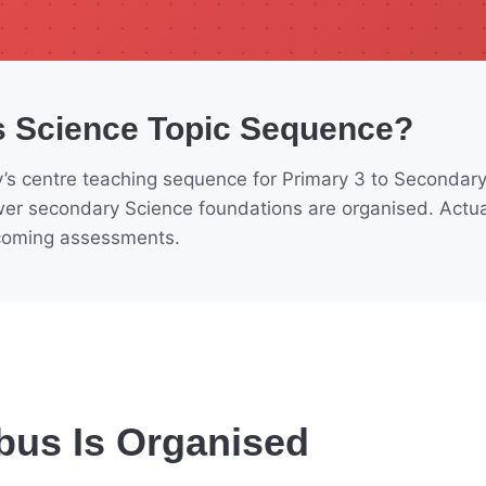
s Science Topic Sequence?
’s centre teaching sequence for Primary 3 to Secondary 
er secondary Science foundations are organised. Actua
pcoming assessments.
bus Is Organised