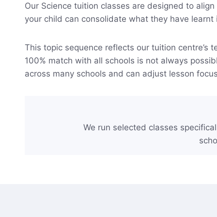
Our Science tuition classes are designed to alig
your child can consolidate what they have learnt 
This topic sequence reflects our tuition centre’s
100% match with all schools is not always possibl
across many schools and can adjust lesson foc
We run selected classes specifical
scho