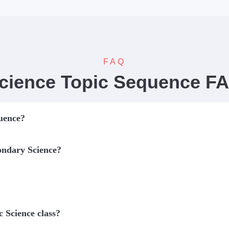
FAQ
cience Topic Sequence F
quence?
ondary Science?
c Science class?